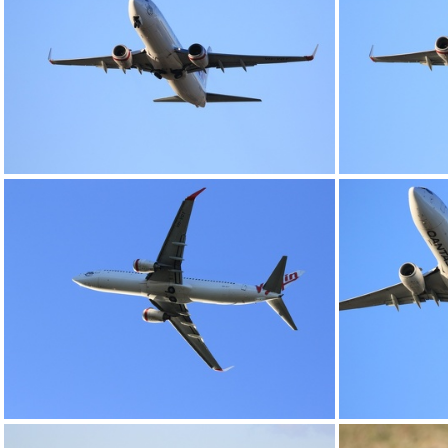
0G9A1185
0G9A1189