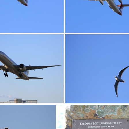
0G9A1173
0G9A1174
0G9A1178
0G9A1179