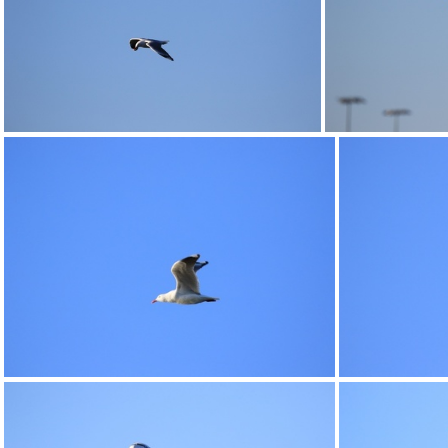
0G9A1181