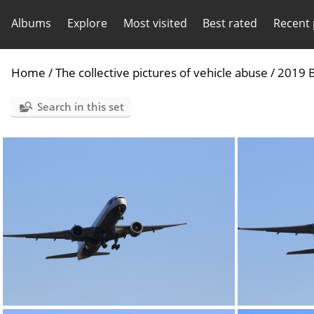
Albums
Explore
Most visited
Best rated
Recent
Home
/
The collective pictures of vehicle abuse
/
2019 B
Search in this set