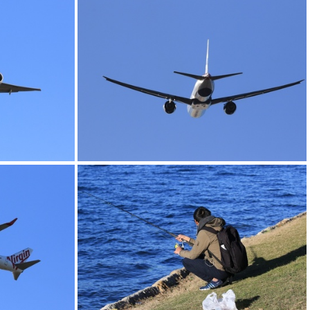
0G9A1150
0G9A1154