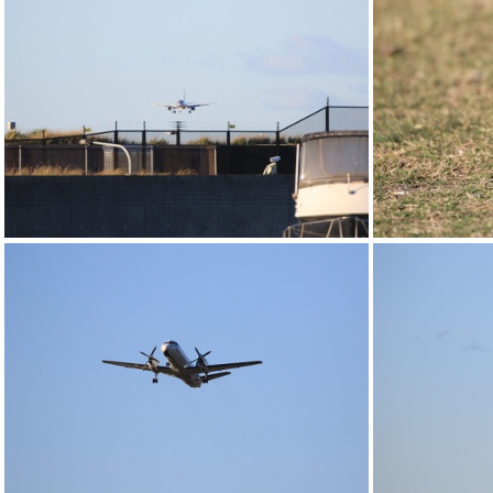
0G9A1193
0G9A1198