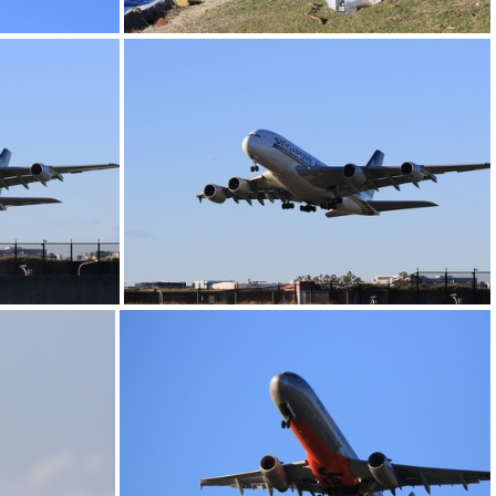
0G9A1158
0G9A1162