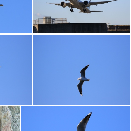
0G9A1176
0G9A1180