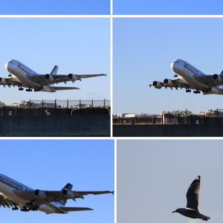
0G9A1156
0G9A1157
0G9A1160
0G9A1161