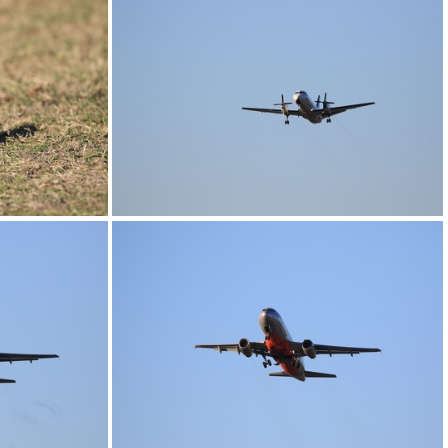
0G9A1197
0G9A1201