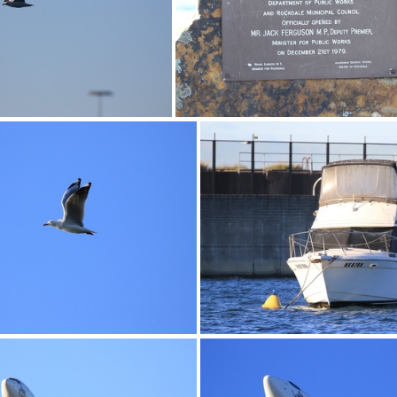
0G9A1182
0G9A1183