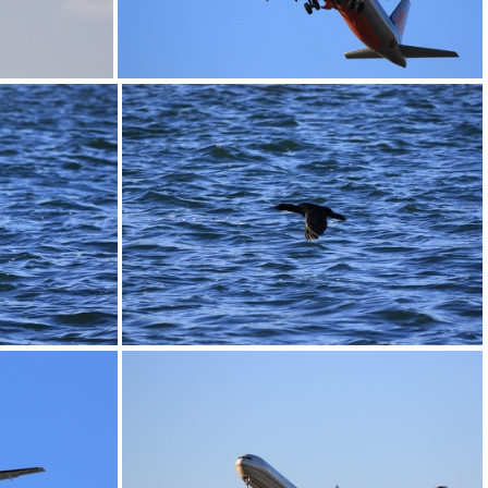
0G9A1167
0G9A1171