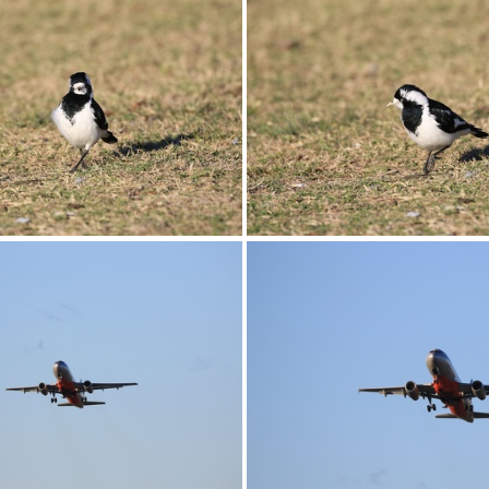
0G9A1195
0G9A1196
0G9A1199
0G9A1200