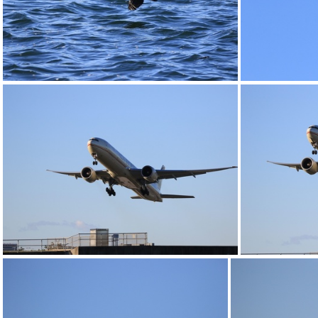
0G9A1172
0G9A1177