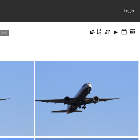
Login
218