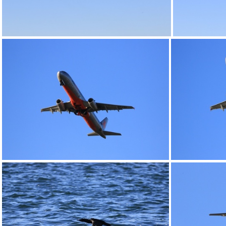
0G9A1163
0G9A1168