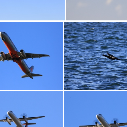
0G9A1164
0G9A1166
0G9A1169
0G9A1170