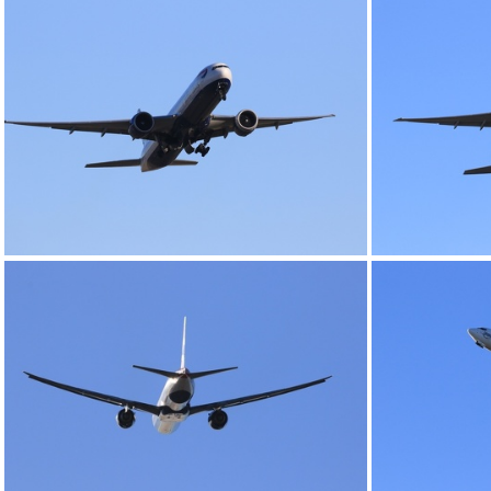
0G9A1147
0G9A1151