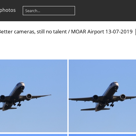
 photos
etter cameras, still no talent
/
MOAR Airport 13-07-2019