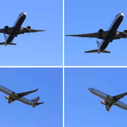
0G9A1148
0G9A1149
0G9A1152
0G9A1153