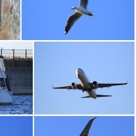
0G9A1184