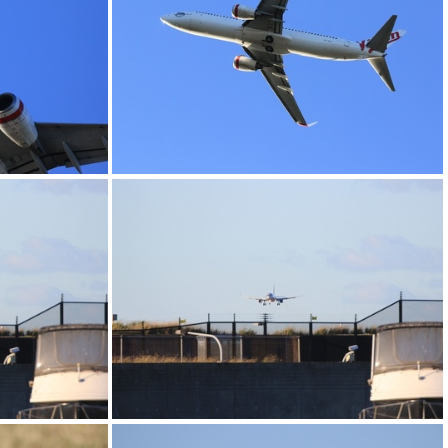
0G9A1188
0G9A1192