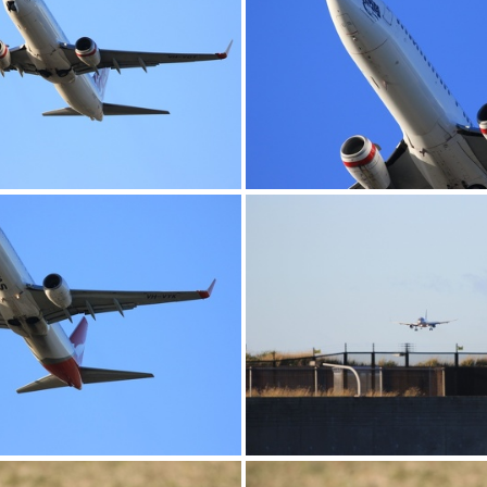
0G9A1186
0G9A1187
0G9A1190
0G9A1191