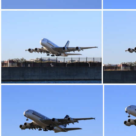
0G9A1155
0G9A1159