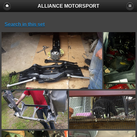
ALLIANCE MOTORSPORT
Search in this set