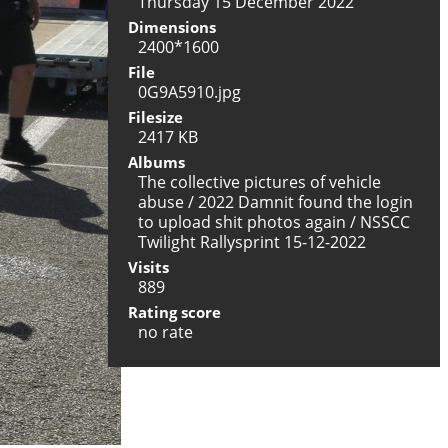
Thursday 15 December 2022
Dimensions
2400*1600
File
0G9A5910.jpg
Filesize
2417 KB
Albums
The collective pictures of vehicle
abuse
/
2022 Damnit found the login
to upload shit photos again
/
NSSCC
Twilight Rallysprint 15-12-2022
Visits
889
Rating score
no rate