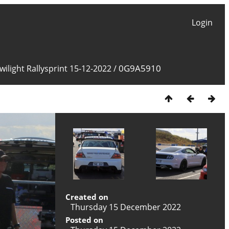
Login
0G9A5910
ilight Rallysprint 15-12-2022
/
Created on
Thursday 15 December 2022
Posted on