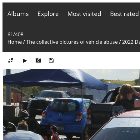
Albums
Explore
Most visited
Best rated
61/408
Home
/
The collective pictures of vehicle abuse
/
2022 Da