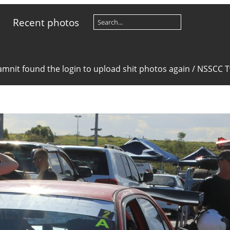
Recent photos
mnit found the login to upload shit photos again
/
NSSCC Tw