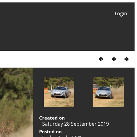
Login
Created on
Saturday 28 September 2019
Posted on