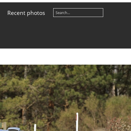
Recent photos