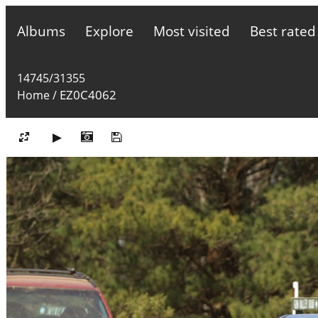
Albums
Explore
Most visited
Best rated
14745/31355
EZ0C4062
Home
/