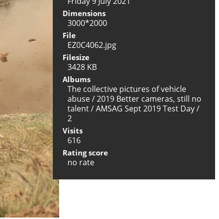
Friday 9 July 2021
Dimensions
3000*2000
File
EZ0C4062.jpg
Filesize
3428 KB
Albums
The collective pictures of vehicle
abuse
/
2019 Better cameras, still no
talent
/
AMSAG Sept 2019 Test Day
/
2
Visits
616
Rating score
no rate